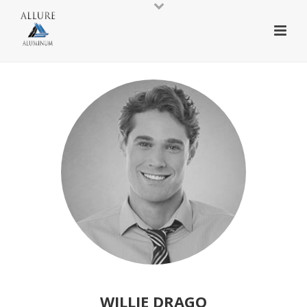
WILLIE DRAGO