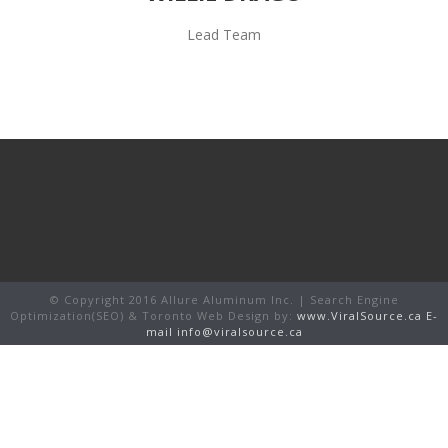
Lead Team
© Copyright 2016 Allure Aluminum Inc. | Search Engine
Optimization(SEO) & Toronto Web Design by:
www.ViralSource.ca
E-
mail info@viralsource.ca